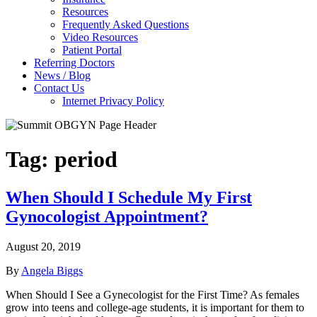
Resources
Frequently Asked Questions
Video Resources
Patient Portal
Referring Doctors
News / Blog
Contact Us
Internet Privacy Policy
Tag:
period
When Should I Schedule My First
Gynocologist Appointment?
August 20, 2019
By
Angela Biggs
When Should I See a Gynecologist for the First Time? As females
grow into teens and college-age students, it is important for them to