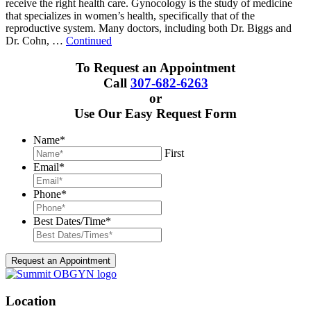
receive the right health care. Gynocology is the study of medicine
that specializes in women’s health, specifically that of the
reproductive system. Many doctors, including both Dr. Biggs and
Dr. Cohn, …
Continued
To Request an Appointment
Call
307-682-6263
or
Use Our Easy Request Form
Name
*
First
Email
*
Phone
*
Best Dates/Time
*
Location