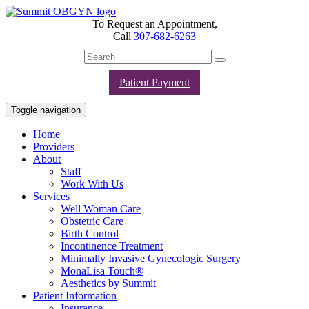
To Request an Appointment,
Call
307-682-6263
Patient Payment
Toggle navigation
Home
Providers
About
Staff
Work With Us
Services
Well Woman Care
Obstetric Care
Birth Control
Incontinence Treatment
Minimally Invasive Gynecologic Surgery
MonaLisa Touch®
Aesthetics by Summit
Patient Information
Insurance