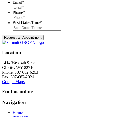
Email
*
Phone
*
Best Dates/Time
*
Location
1414 West 4th Street
Gillette, WY 82716
Phone:
307-682-6263
Fax: 307-682-2024
Google Maps
Find us online
Navigation
Home