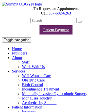
To Request an Appointment,
Call
307-682-6263
Patient Payment
Toggle navigation
Home
Providers
About
Staff
Work With Us
Services
Well Woman Care
Obstetric Care
Birth Control
Incontinence Treatment
Minimally Invasive Gynecologic Surgery
MonaLisa Touch®
Aesthetics by Summit
Patient Information
Insurance