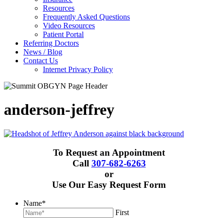
Resources
Frequently Asked Questions
Video Resources
Patient Portal
Referring Doctors
News / Blog
Contact Us
Internet Privacy Policy
anderson-jeffrey
To Request an Appointment
Call
307-682-6263
or
Use Our Easy Request Form
Name
*
First