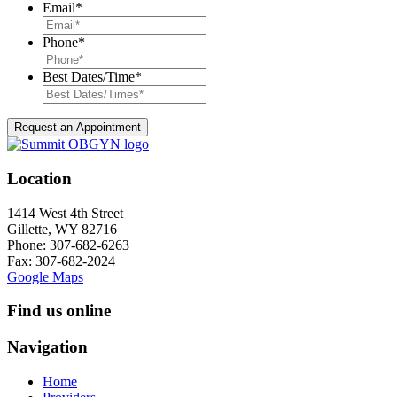
Email
*
Phone
*
Best Dates/Time
*
Location
1414 West 4th Street
Gillette, WY 82716
Phone:
307-682-6263
Fax: 307-682-2024
Google Maps
Find us online
Navigation
Home