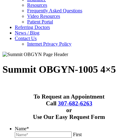
Resources
Frequently Asked Questions
Video Resources
Patient Portal
Referring Doctors
News / Blog
Contact Us
Internet Privacy Policy
Summit OBGYN-1005 4×5
To Request an Appointment
Call
307-682-6263
or
Use Our Easy Request Form
Name
*
First