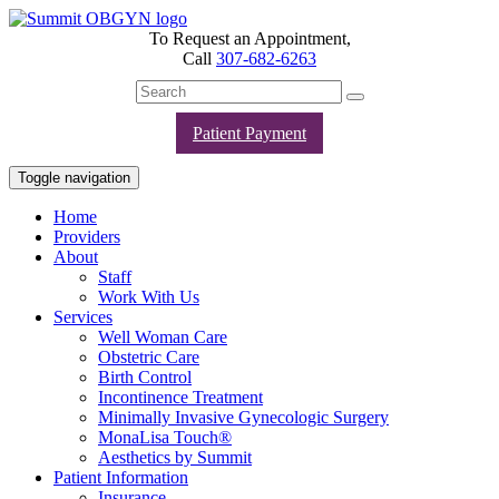
To Request an Appointment,
Call
307-682-6263
Patient Payment
Toggle navigation
Home
Providers
About
Staff
Work With Us
Services
Well Woman Care
Obstetric Care
Birth Control
Incontinence Treatment
Minimally Invasive Gynecologic Surgery
MonaLisa Touch®
Aesthetics by Summit
Patient Information
Insurance